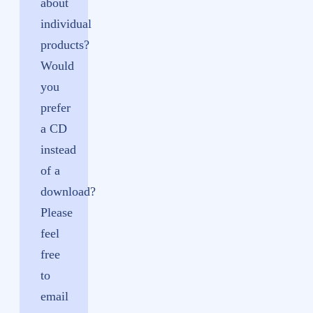
about
individual
products?
Would
you
prefer
a CD
instead
of a
download?
Please
feel
free
to
email