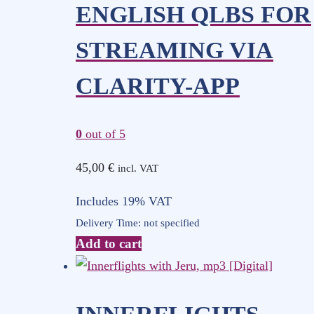
ENGLISH QLBS FOR
STREAMING VIA
CLARITY-APP
0
out of 5
45,00
€
incl. VAT
Includes 19% VAT
Delivery Time: not specified
Add to cart