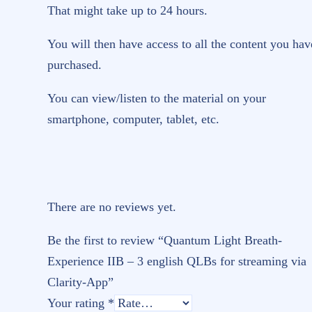
That might take up to 24 hours.
You will then have access to all the content you hav
purchased.
You can view/listen to the material on your
smartphone, computer, tablet, etc.
There are no reviews yet.
Be the first to review “Quantum Light Breath-
Experience IIB – 3 english QLBs for streaming via
Clarity-App”
Your rating
*