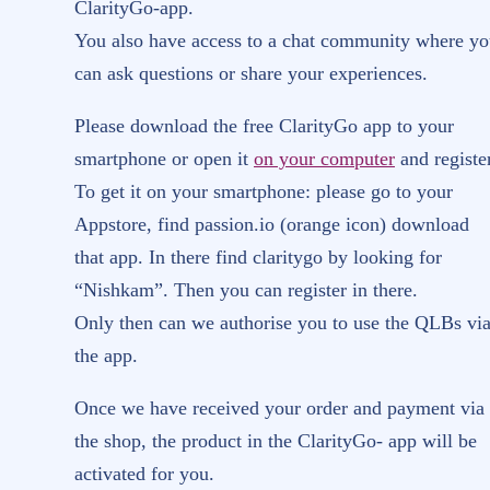
ClarityGo-app.
You also have access to a chat community where y
can ask questions or share your experiences.
Please download the free ClarityGo app to your
smartphone or open it
on your computer
and register
To get it on your smartphone: please go to your
Appstore, find passion.io (orange icon) download
that app. In there find claritygo by looking for
“Nishkam”. Then you can register in there.
Only then can we authorise you to use the QLBs vi
the app.
Once we have received your order and payment via
the shop, the product in the ClarityGo- app will be
activated for you.