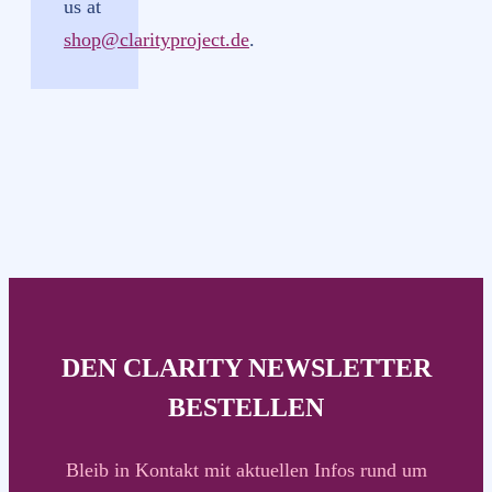
us at
shop@clarityproject.de
.
DEN CLARITY NEWSLETTER
BESTELLEN
Bleib in Kontakt mit aktuellen Infos rund um