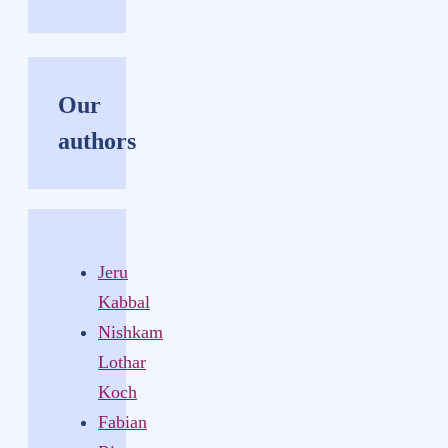
Our
authors
Jeru
Kabbal
Nishkam
Lothar
Koch
Fabian