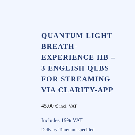
QUANTUM LIGHT
BREATH-
EXPERIENCE IIB –
3 ENGLISH QLBS
FOR STREAMING
VIA CLARITY-APP
45,00
€
incl. VAT
Includes 19% VAT
Delivery Time: not specified