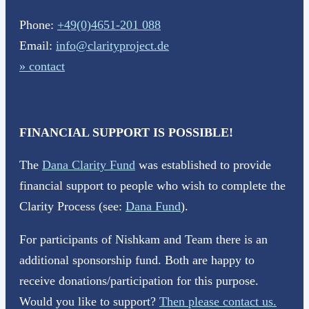
Phone:
+49(0)4651-201 088
Email:
info@clarityproject.de
» contact
FINANCIAL SUPPORT IS POSSIBLE!
The
Dana Clarity Fund
was established to provide
financial support to people who wish to complete the
Clarity Process (see:
Dana Fund
).
For participants of Nishkam and Team there is an
additional sponsorship fund. Both are happy to
receive donations/participation for this purpose.
Would you like to support?
Then please contact us.