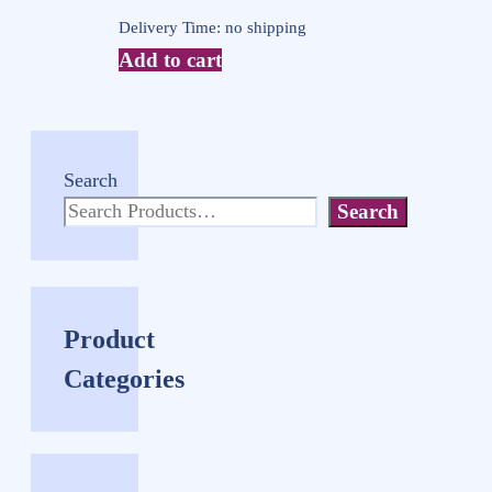
Delivery Time: no shipping
Add to cart
Search
Search
Product
Categories