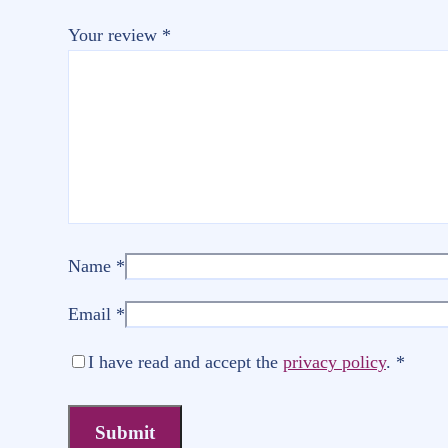
Your review
*
Name
*
Email
*
I have read and accept the
privacy policy
.
*