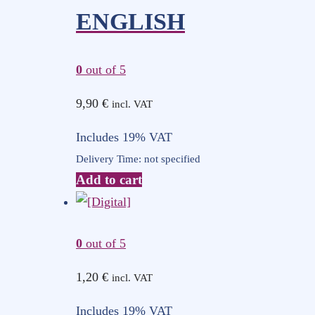
ENGLISH
0
out of 5
9,90
€
incl. VAT
Includes 19% VAT
Delivery Time: not specified
Add to cart
0
out of 5
1,20
€
incl. VAT
Includes 19% VAT