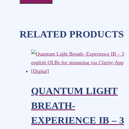
RELATED PRODUCTS
QUANTUM LIGHT
BREATH-
EXPERIENCE IB – 3