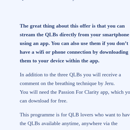
quantity
The great thing about this offer is that you can
stream the QLBs directly from your smartphone
using an app. You can also use them if you don’t
have a wifi or phone connection by downloading
them to your device within the app.
In addition to the three QLBs you will receive a
comment on the breathing technique by Jeru.
You will need the Passion For Clarity app, which y
can download for free.
This programme is for QLB lovers who want to hav
the QLBs available anytime, anywhere via the