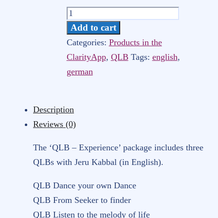
Quantum
Light
Add to cart
Breath-
Categories:
Products in the
Experience
ClarityApp
,
QLB
Tags:
english
,
IIB
german
–
3
Description
english
Reviews (0)
QLBs
for
The ‘QLB – Experience’ package includes three
streaming
QLBs with Jeru Kabbal (in English).
via
QLB Dance your own Dance
Clarity-
QLB From Seeker to finder
App
QLB Listen to the melody of life
[Digital]