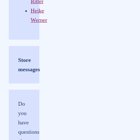
Ritter
Heike
Werner
Store
messages
Do
you
have
questions