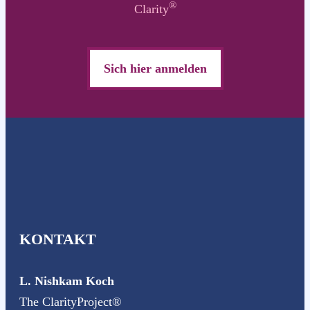
®
Clarity
Sich hier anmelden
KONTAKT
L. Nishkam Koch
The ClarityProject®