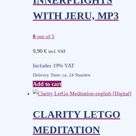
INNERFLIGHTS
WITH JERU, MP3
0
out of 5
9,90
€
incl. VAT
Includes 19% VAT
Delivery Time: ca. 24 Stunden
Add to cart
CLARITY LETGO
MEDITATION