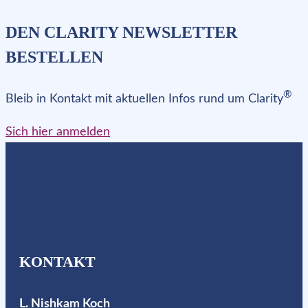
DEN CLARITY NEWSLETTER
BESTELLEN
®
Bleib in Kontakt mit aktuellen Infos rund um Clarity
Sich hier anmelden
KONTAKT
L. Nishkam Koch