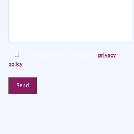
By using this form I accept the
privacy
policy
.