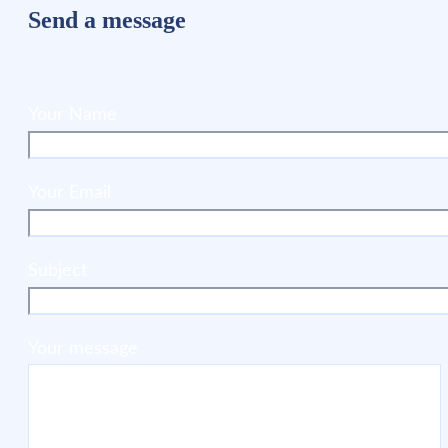
Send a message
Your Name
Your Email
Subject
Your message