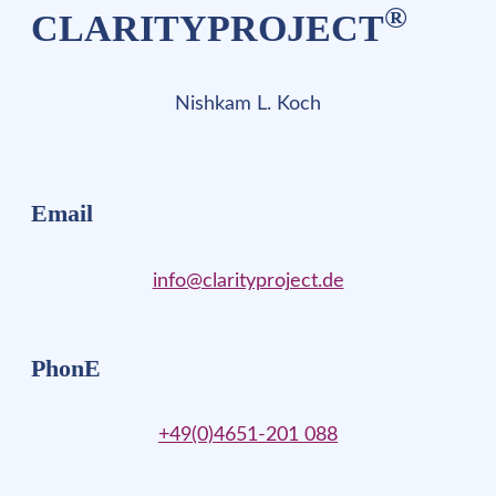
®
CLARITYPROJECT
Nishkam L. Koch
Email
info@clarityproject.de
PhonE
+49(0)4651-201 088