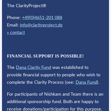
The ClarityProject®
Phone:
+49(0)4651-201 088
Email:
info@clarityproject.de
» contact
FINANCIAL SUPPORT IS POSSIBLE!
The
Dana Clarity Fund
was established to
provide financial support to people who wish to
complete the Clarity Process (see:
Dana Fund
).
For participants of Nishkam and Team there is an
additional sponsorship fund. Both are happy to
receive donations/participation for this purpose.