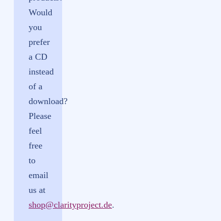
Would
you
prefer
a CD
instead
of a
download?
Please
feel
free
to
email
us at
shop@clarityproject.de
.