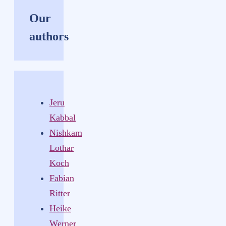
Our
authors
Jeru
Kabbal
Nishkam
Lothar
Koch
Fabian
Ritter
Heike
Werner