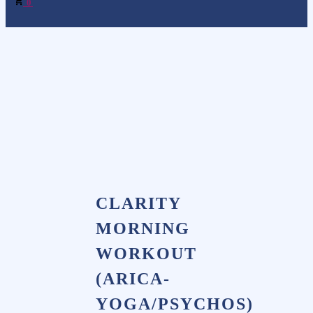
0
CLARITY
MORNING
WORKOUT
(ARICA-
YOGA/PSYCHOS)