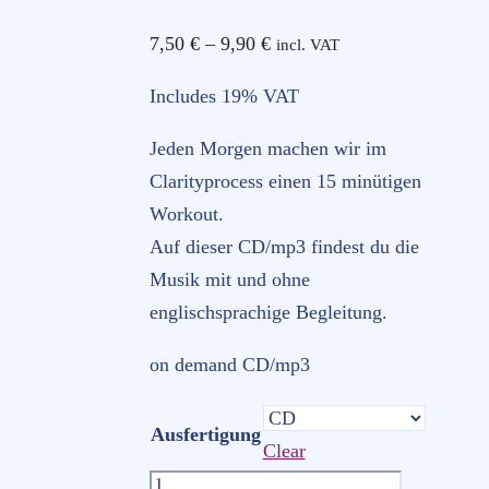
Price
7,50
€
–
9,90
€
incl. VAT
range:
Includes 19% VAT
7,50 €
through
Jeden Morgen machen wir im
9,90 €
Clarityprocess einen 15 minütigen
Workout.
Auf dieser CD/mp3 findest du die
Musik mit und ohne
englischsprachige Begleitung.
on demand CD/mp3
Ausfertigung
Clear
Clarity