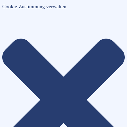
Cookie-Zustimmung verwalten