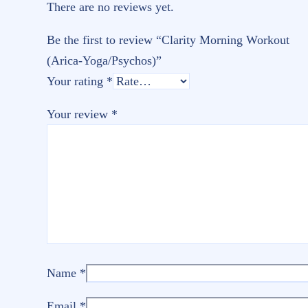
There are no reviews yet.
Be the first to review “Clarity Morning Workout
(Arica-Yoga/Psychos)”
Your rating
*
Your review
*
Name
*
Email
*