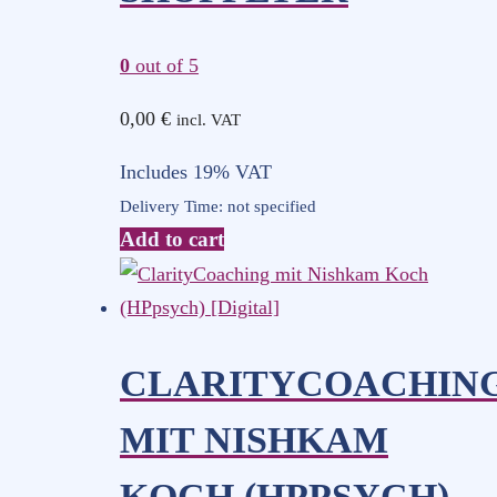
0
out of 5
0,00
€
incl. VAT
Includes 19% VAT
Delivery Time: not specified
Add to cart
CLARITYCOACHIN
MIT NISHKAM
KOCH (HPPSYCH)