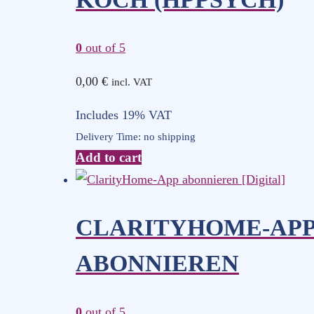
0
out of 5
0,00
€
incl. VAT
Includes 19% VAT
Delivery Time: no shipping
Add to cart
CLARITYHOME-AP
ABONNIEREN
0
out of 5