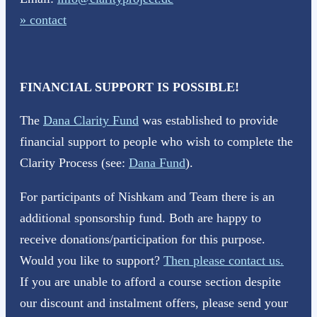
» contact
FINANCIAL SUPPORT IS POSSIBLE!
The
Dana Clarity Fund
was established to provide
financial support to people who wish to complete the
Clarity Process (see:
Dana Fund
).
For participants of Nishkam and Team there is an
additional sponsorship fund. Both are happy to
receive donations/participation for this purpose.
Would you like to support?
Then please contact us.
If you are unable to afford a course section despite
our discount and instalment offers, please send your