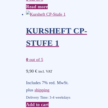
Read more
KURSHEFT CP-
STUFE 1
0
out of 5
9,90
€
incl. VAT
Includes 7% red. MwSt.
plus
shipping
Delivery Time: 3-4 weekdays
Add to cart