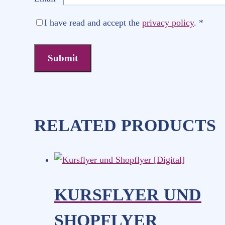
I have read and accept the
privacy policy
.
*
RELATED PRODUCTS
KURSFLYER UND
SHOPFLYER