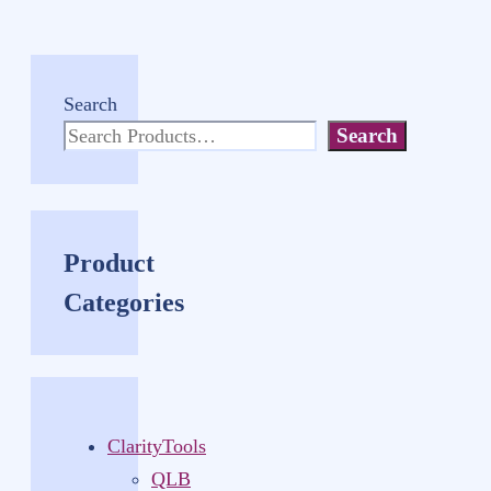
Search
Search
Product
Categories
ClarityTools
QLB