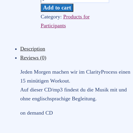
Morning
Add to cart
Workout
Category:
Products for
(Arica-
Participants
Yoga/Psychos)
quantity
Description
Reviews (0)
Jeden Morgen machen wir im ClarityProcess einen
15 minütigen Workout.
Auf dieser CD/mp3 findest du die Musik mit und
ohne englischsprachige Begleitung.
on demand CD