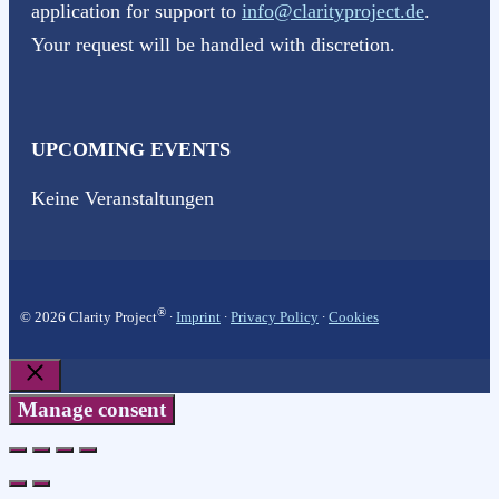
application for support to
info@clarityproject.de
.
Your request will be handled with discretion.
UPCOMING EVENTS
Keine Veranstaltungen
®
© 2026 Clarity Project
∙
Imprint
∙
Privacy Policy
∙
Cookies
Close
Manage consent