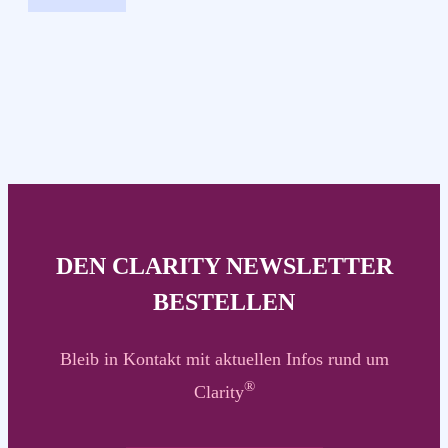
DEN CLARITY NEWSLETTER
BESTELLEN
Bleib in Kontakt mit aktuellen Infos rund um
®
Clarity