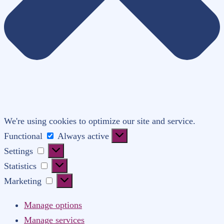
We're using cookies to optimize our site and service.
Functional
Functional
Always active
Settings
Settings
Statistics
Statistics
Marketing
Marketing
Manage options
Manage services