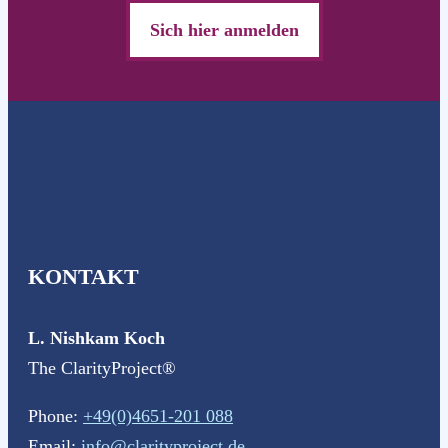
Sich hier anmelden
KONTAKT
L. Nishkam Koch
The ClarityProject®
Phone:
+49(0)4651-201 088
Email:
info@clarityproject.de