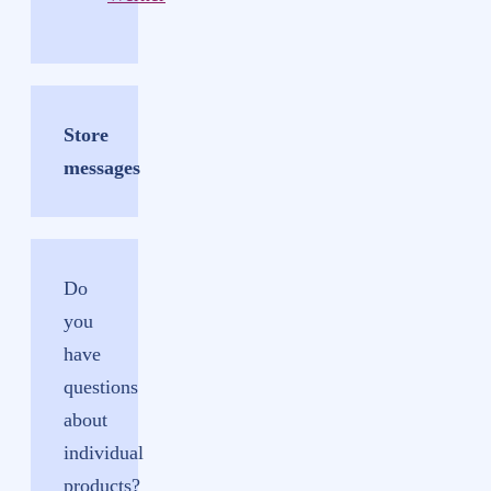
Store
messages
Do
you
have
questions
about
individual
products?