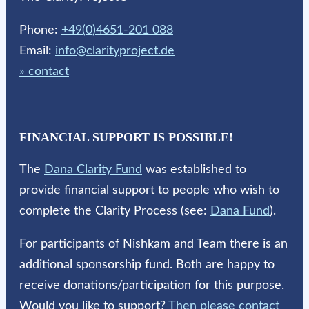
Phone:
+49(0)4651-201 088
Email:
info@clarityproject.de
» contact
FINANCIAL SUPPORT IS POSSIBLE!
The
Dana Clarity Fund
was established to
provide financial support to people who wish to
complete the Clarity Process (see:
Dana Fund
).
For participants of Nishkam and Team there is an
additional sponsorship fund. Both are happy to
receive donations/participation for this purpose.
Would you like to support?
Then please contact