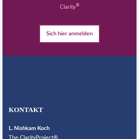
®
Clarity
Sich hier anmelden
KONTAKT
L. Nishkam Koch
The ClarityProject®