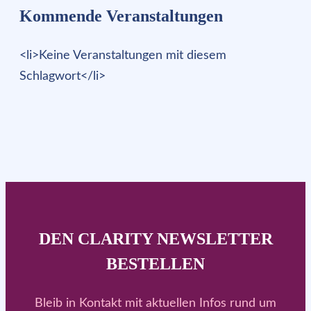
Kommende Veranstaltungen
<li>Keine Veranstaltungen mit diesem
Schlagwort</li>
DEN CLARITY NEWSLETTER
BESTELLEN
Bleib in Kontakt mit aktuellen Infos rund um